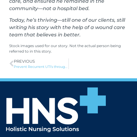
care, and ensured he remained in the
community—not a hospital bed.
Today, he’s thriving—still one of our clients, still
writing his story with the help of a wound care
team that believes in better.
Stock images used for our story. Not the actual person being
referred to in this story.
PREVIOUS
Prevent Recurrent UTI’s through improved intermittent catheterisation