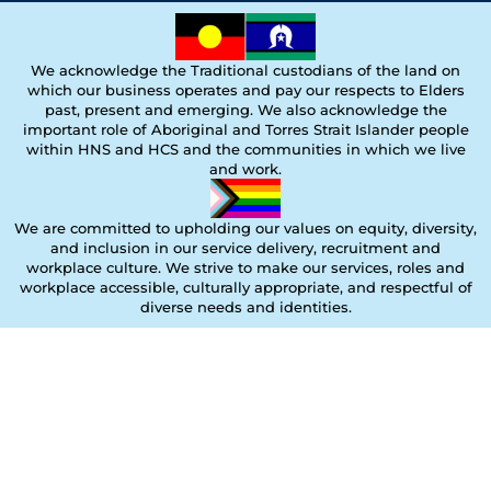
We acknowledge the Traditional custodians of the land on
which our business operates and pay our respects to Elders
past, present and emerging. We also acknowledge the
important role of Aboriginal and Torres Strait Islander people
within HNS and HCS and the communities in which we live
and work.
We are committed to upholding our values on equity, diversity,
and inclusion in our service delivery, recruitment and
workplace culture. We strive to make our services, roles and
workplace accessible, culturally appropriate, and respectful of
diverse needs and identities.
Copyright © 2025 Holistic Nursing Solutions. All rights reserved.
Designed by Mary Melo Graphic Design |
marymelographicdesign.com.au