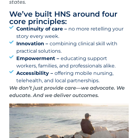
states.
We’ve built HNS around four
core principles:
Continuity of care –
no more retelling your
story every week.
Innovation –
combining clinical skill with
practical solutions.
Empowerment –
educating support
workers, families, and professionals alike.
Accessibility –
offering mobile nursing,
telehealth, and local partnerships.
We don’t just provide care—we advocate. We
educate. And we deliver outcomes.