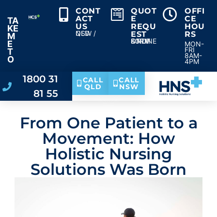
CONT
QUOT
OFFI
ACT
E
CE
TA
US
REQU
HOU
KE
NSW / QLD
EST
RS
M
ONLINE & PDF FORM
E
MON-
FRI
T
8AM-
O
4PM
1800 31
CALL
CALL
QLD
NSW
81 55
From One Patient to a
Movement: How
Holistic Nursing
Solutions Was Born