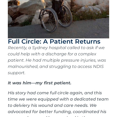
Full Circle: A Patient Returns
Recently, a Sydney hospital called to ask if we
could help with a discharge for a complex
patient. He had multiple pressure injuries, was
malnourished, and struggling to access NDIS
support.
It was him—my first patient.
His story had come full circle again, and this
time we were equipped with a dedicated team
to delviery his wound and care needs. We
advocated for better funding, coordinated his