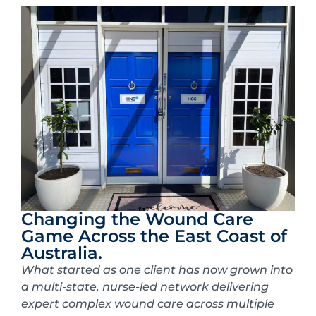
Changing the Wound Care
Game Across the East Coast of
Australia.
What started as one client has now grown into
a multi-state, nurse-led network delivering
expert complex wound care across multiple