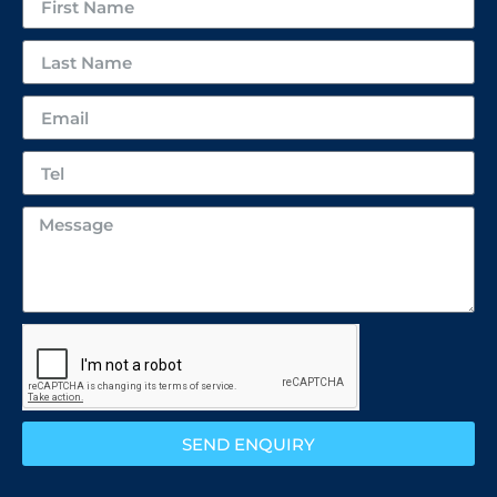
SEND ENQUIRY