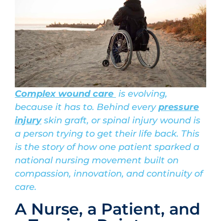
Complex wound care
is evolving,
because it has to. Behind every
pressure
injury
skin graft, or spinal injury wound is
a person trying to get their life back. This
is the story of how one patient sparked a
national nursing movement built on
compassion, innovation, and continuity of
care.
A Nurse, a Patient, and