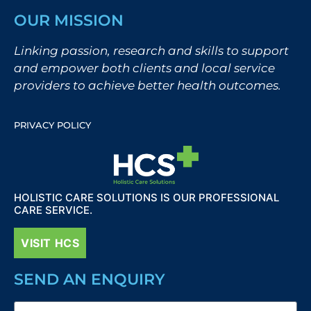
OUR MISSION
Linking passion, research and skills to support
and empower both clients and local service
providers to achieve better health outcomes.
PRIVACY POLICY
HOLISTIC CARE SOLUTIONS IS OUR PROFESSIONAL
CARE SERVICE.
VISIT HCS
SEND AN ENQUIRY