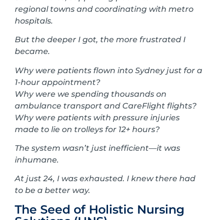
regional towns and coordinating with metro
hospitals.
But the deeper I got, the more frustrated I
became.
Why were patients flown into Sydney just for a
1-hour appointment?
Why were we spending thousands on
ambulance transport and CareFlight flights?
Why were patients with pressure injuries
made to lie on trolleys for 12+ hours?
The system wasn’t just inefficient—it was
inhumane.
At just 24, I was exhausted. I knew there had
to be a better way.
The Seed of Holistic Nursing