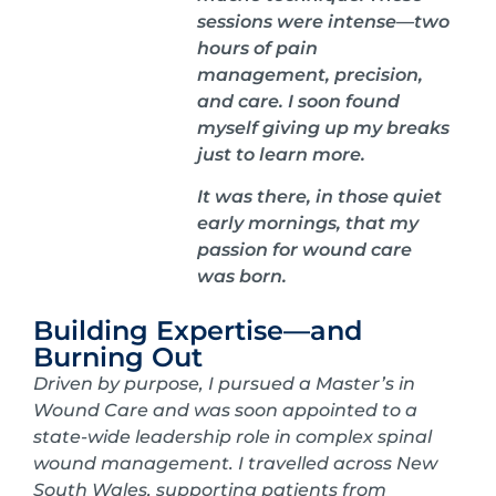
sessions were intense—two
hours of pain
management, precision,
and care. I soon found
myself giving up my breaks
just to learn more.
It was there, in those quiet
early mornings, that my
passion for wound care
was born.
Building Expertise—and
Burning Out
Driven by purpose, I pursued a Master’s in
Wound Care and was soon appointed to a
state-wide leadership role in complex spinal
wound management. I travelled across New
South Wales, supporting patients from