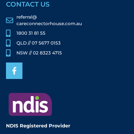
CONTACT US
referral@
careconnectorhouse.com.au
1800 31 81 55
QLD // 07 5677 0153
NSW // 02 8323 4715
NDIS Registered Provider