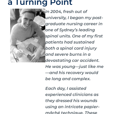
a Turning Point
In 2004, fresh out of
university, I began my post-
graduate nursing career in
one of Sydney’s leading
spinal units. One of my first
patients had sustained
both a spinal cord injury
and severe burns in a
devastating car accident.
He was young—just like me
—and his recovery would
be long and complex.
Each day, I assisted
experienced clinicians as
they dressed his wounds
using an intricate papier-
mâché technique. These