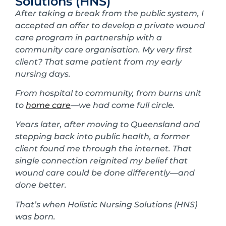
Solutions (HNS)
After taking a break from the public system, I
accepted an offer to develop a private wound
care program in partnership with a
community care organisation. My very first
client? That same patient from my early
nursing days.
From hospital to community, from burns unit
to
home care
—we had come full circle.
Years later, after moving to Queensland and
stepping back into public health, a former
client found me through the internet. That
single connection reignited my belief that
wound care could be done differently—and
done better.
That’s when Holistic Nursing Solutions (HNS)
was born.